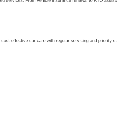
 services. From vehicle insurance renewal to RTO assistanc
ost-effective car care with regular servicing and priority s