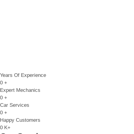
Years Of Experience
0
+
Expert Mechanics
0
+
Car Services
0
+
Happy Customers
0
K+