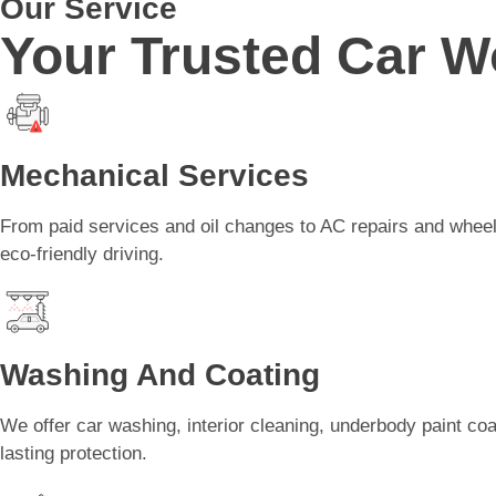
Our Service
Your Trusted Car W
Mechanical Services
From paid services and oil changes to AC repairs and wheel 
eco-friendly driving.
Washing And Coating
We offer car washing, interior cleaning, underbody paint coa
lasting protection.