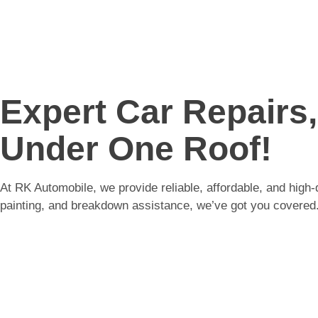
Expert Car Repairs
Under One Roof!
At RK Automobile, we provide reliable, affordable, and high-
painting, and breakdown assistance, we’ve got you covered.