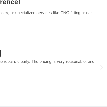
rence!
irs, or specialized services like CNG fitting or car
g
 repairs clearly. The pricing is very reasonable, and
I re
main
Priy