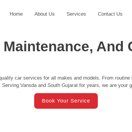
Home
About Us
Services
Contact Us
, Maintenance, And 
quality car services for all makes and models. From routine 
 Serving Vansda and South Gujarat for years, we are your g
Book Your Service