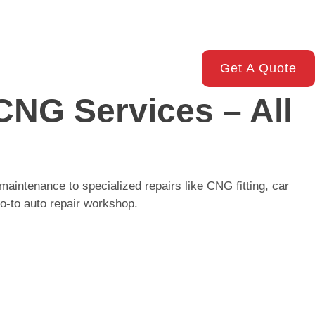
Get A Quote
CNG Services – All
maintenance to specialized repairs like CNG fitting, car
o-to auto repair workshop.