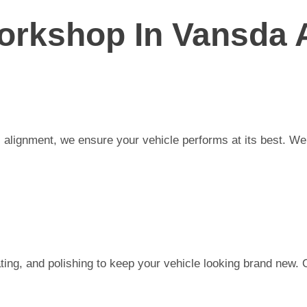
orkshop In Vansda 
alignment, we ensure your vehicle performs at its best. We a
ting, and polishing to keep your vehicle looking brand new. 