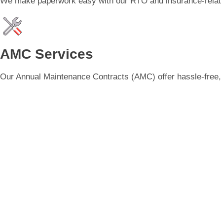
We make paperwork easy with our RTO and insurance-related
AMC Services
Our Annual Maintenance Contracts (AMC) offer hassle-free, c