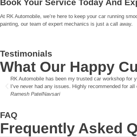
Book Your Service Today And Exp
At RK Automobile, we’re here to keep your car running smooth
painting, our team of expert mechanics is just a call away.
Testimonials
What Our Happy Cu
RK Automobile has been my trusted car workshop for year
I’ve never had any issues. Highly recommended for all 
Ramesh Patel
Navsari
FAQ
Frequently Asked 