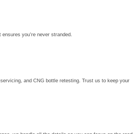
t ensures you’re never stranded.
servicing, and CNG bottle retesting. Trust us to keep your