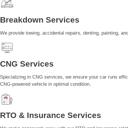
Breakdown Services
We provide towing, accidental repairs, denting, painting, 
CNG Services
Specializing in CNG services, we ensure your car runs effici
CNG-powered vehicle in optimal condition.
RTO & Insurance Services