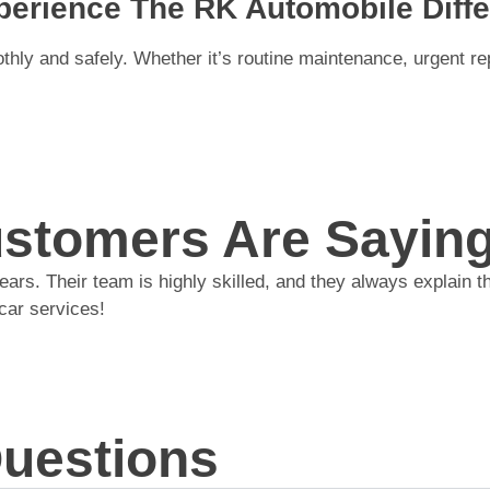
erience The RK Automobile Diffe
ly and safely. Whether it’s routine maintenance, urgent repa
stomers Are Sayin
s. Their team is highly skilled, and they always explain the
car services!
Questions