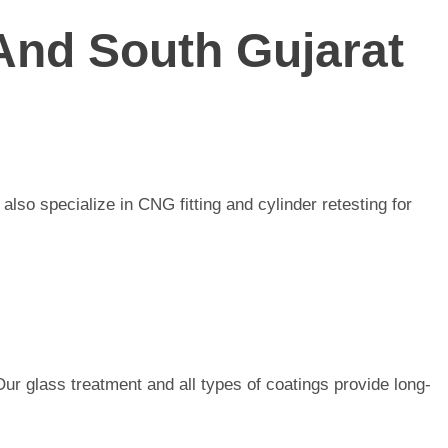
And South Gujarat
lso specialize in CNG fitting and cylinder retesting for
Our glass treatment and all types of coatings provide long-