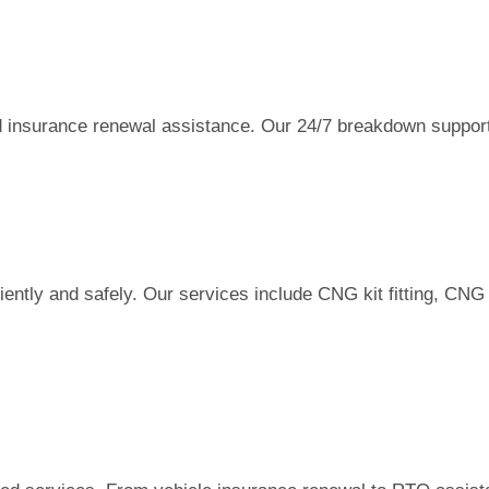
and insurance renewal assistance. Our 24/7 breakdown suppor
ently and safely. Our services include CNG kit fitting, CNG 